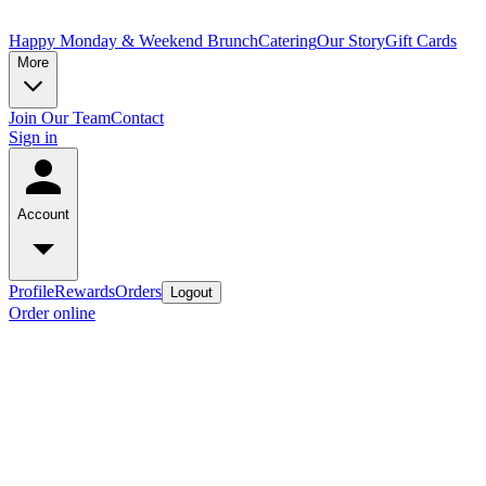
Happy Monday & Weekend Brunch
Catering
Our Story
Gift Cards
More
Join Our Team
Contact
Sign in
Account
Profile
Rewards
Orders
Logout
Order online