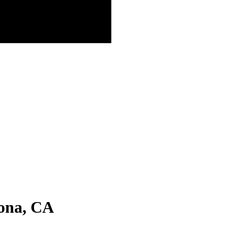
ona, CA