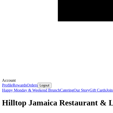
Account
Profile
Rewards
Orders
Logout
Happy Monday & Weekend Brunch
Catering
Our Story
Gift Cards
Joi
Hilltop Jamaica Restaurant &