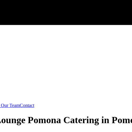
n Our Team
Contact
 Lounge Pomona Catering in Pom