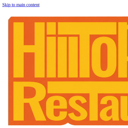
Skip to main content