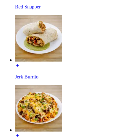
Red Snapper
Jerk Burrito