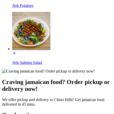
Jerk Potatoes
Jerk Salmon Salad
Craving jamaican food? Order pickup or
delivery now!
We offer pickup and delivery to Chino Hills! Get jamaican food
delivered in 45 mins.