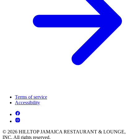
Terms of service
Accessibility
© 2026 HILLTOP JAMAICA RESTAURANT & LOUNGE,
INC. All rights reserved.