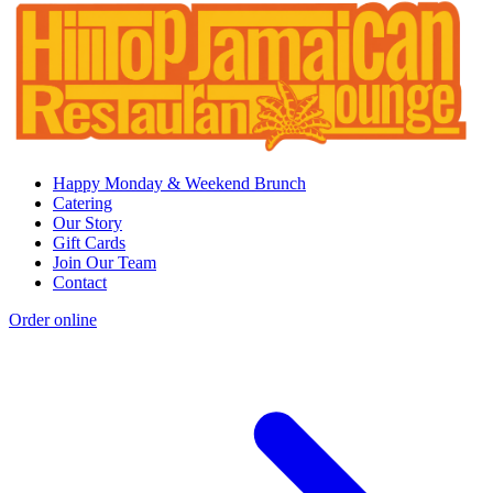
Happy Monday & Weekend Brunch
Catering
Our Story
Gift Cards
Join Our Team
Contact
Order online