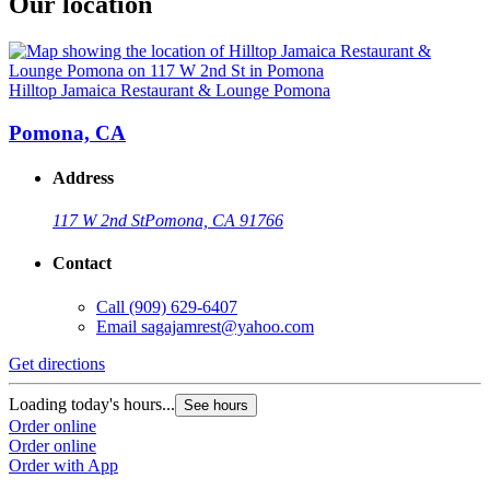
Our location
Hilltop Jamaica Restaurant & Lounge Pomona
Pomona, CA
Address
117 W 2nd St
Pomona, CA 91766
Contact
Call
(909) 629-6407
Email
sagajamrest@yahoo.com
Get directions
Loading today's hours...
See hours
Order online
Order online
Order with App