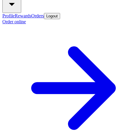
Profile
Rewards
Orders
Logout
Order online