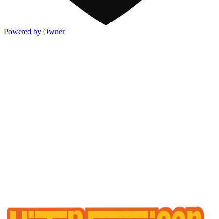
Powered by Owner