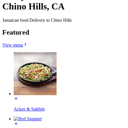
Chino Hills, CA
Jamaican food Delivery to Chino Hills
Featured
View menu
Ackee & Saltfish