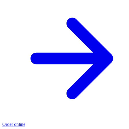
Order online