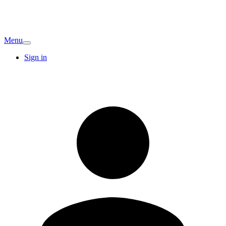
Menu
Sign in