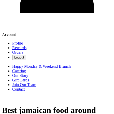
Account
Profile
Rewards
Orders
Logout
Happy Monday & Weekend Brunch
Catering
Our Story
Gift Cards
Join Our Team
Contact
Best jamaican food around