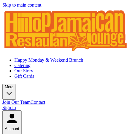
Skip to main content
Happy Monday & Weekend Brunch
Catering
Our Story
Gift Cards
More
Join Our Team
Contact
Sign in
Account