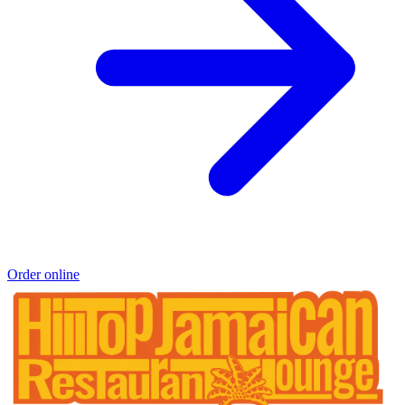
Order online