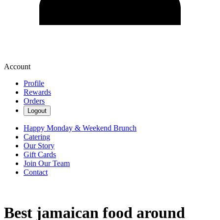
Account
Profile
Rewards
Orders
Logout
Happy Monday & Weekend Brunch
Catering
Our Story
Gift Cards
Join Our Team
Contact
Best jamaican food around