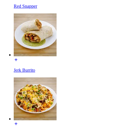
Red Snapper
Jerk Burrito