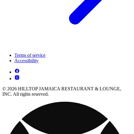
Terms of service
Accessibility
© 2026 HILLTOP JAMAICA RESTAURANT & LOUNGE,
INC. All rights reserved.