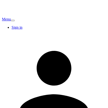
Menu
Sign in