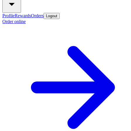
Profile
Rewards
Orders
Logout
Order online