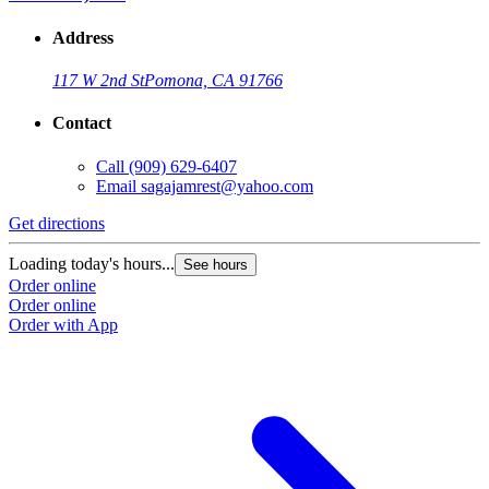
Address
117 W 2nd St
Pomona, CA 91766
Contact
Call
(909) 629-6407
Email
sagajamrest@yahoo.com
Get directions
Loading today's hours...
See hours
Order online
Order online
Order with App