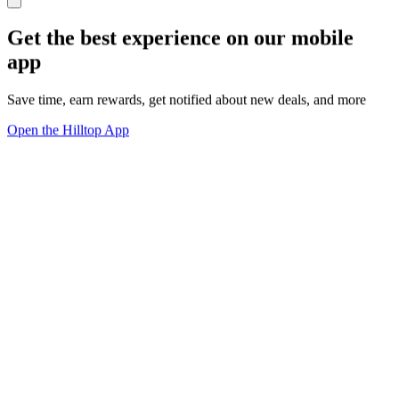
Get the best experience on our mobile
app
Save time, earn rewards, get notified about new deals, and more
Open the Hilltop App