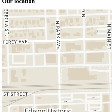
Our location