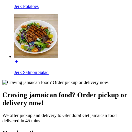
Jerk Potatoes
Jerk Salmon Salad
Craving jamaican food? Order pickup or
delivery now!
We offer pickup and delivery to Glendora! Get jamaican food
delivered in 45 mins.