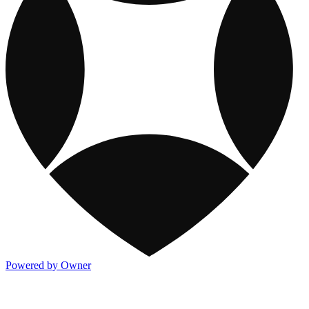
Powered by Owner