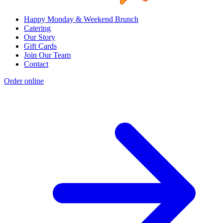
Happy Monday & Weekend Brunch
Catering
Our Story
Gift Cards
Join Our Team
Contact
Order online