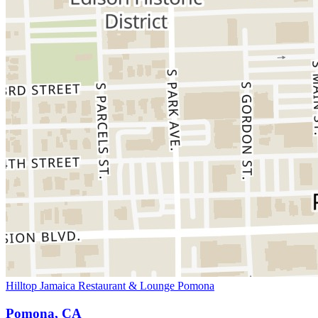
Hilltop Jamaica Restaurant & Lounge Pomona
Pomona, CA