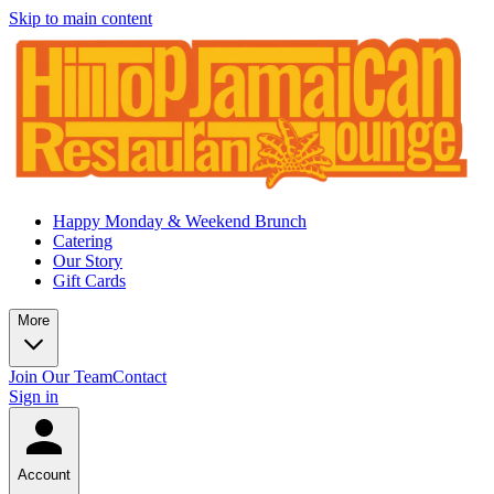
Skip to main content
Happy Monday & Weekend Brunch
Catering
Our Story
Gift Cards
More
Join Our Team
Contact
Sign in
Account