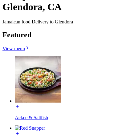
Glendora, CA
Jamaican food Delivery to Glendora
Featured
View menu
Ackee & Saltfish