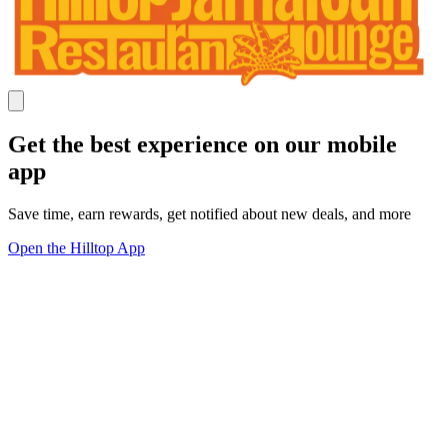
Get the best experience on our mobile
app
Save time, earn rewards, get notified about new deals, and more
Open the Hilltop App