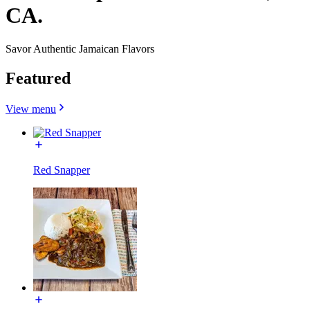
CA.
Savor Authentic Jamaican Flavors
Featured
View menu
Red Snapper