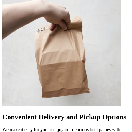
Convenient Delivery and Pickup Options
We make it easy for you to enjoy our delicious beef patties with