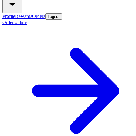
Profile
Rewards
Orders
Logout
Order online