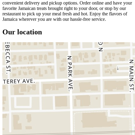
convenient delivery and pickup options. Order online and have your
favorite Jamaican treats brought right to your door, or stop by our
restaurant to pick up your meal fresh and hot. Enjoy the flavors of
Jamaica wherever you are with our hassle-free service.
Our location