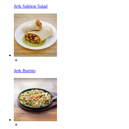
Jerk Salmon Salad
Jerk Burrito