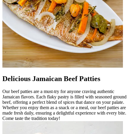
Delicious Jamaican Beef Patties
Our beef patties are a must-try for anyone craving authentic
Jamaican flavors. Each flaky pastry is filled with seasoned ground
beef, offering a perfect blend of spices that dance on your palate.
Whether you enjoy them as a snack or a meal, our beef patties are
made fresh daily, ensuring a delightful experience with every bite.
Come taste the tradition today!