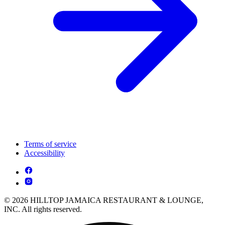
Terms of service
Accessibility
© 2026 HILLTOP JAMAICA RESTAURANT & LOUNGE,
INC. All rights reserved.