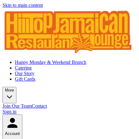
Skip to main content
Happy Monday & Weekend Brunch
Catering
Our Story
Gift Cards
More
Join Our Team
Contact
Sign in
Account