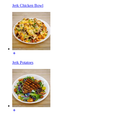
Jerk Chicken Bowl
Jerk Potatoes