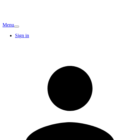
Menu
Sign in