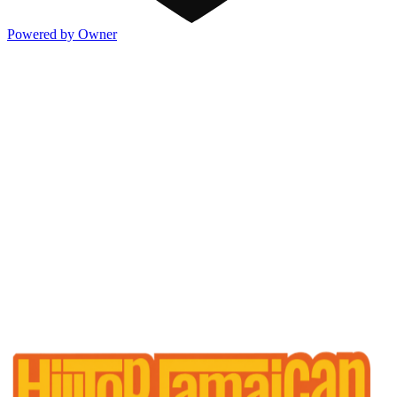
Powered by Owner