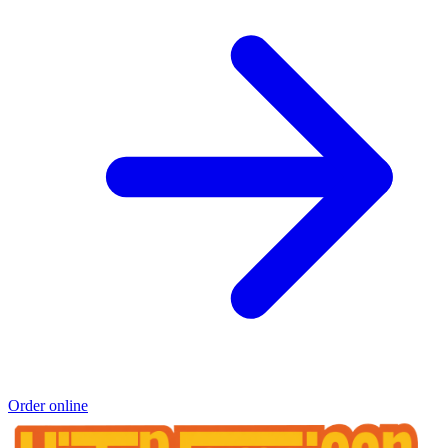
Order online