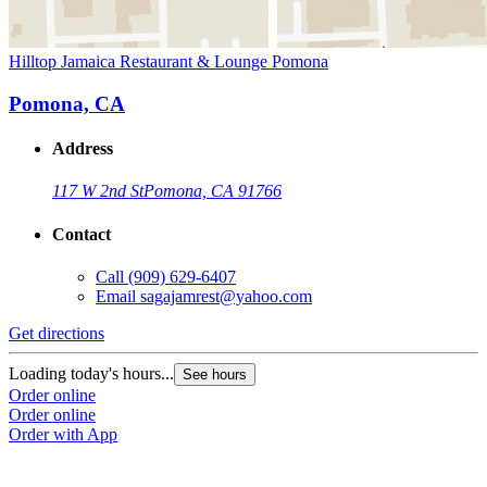
Hilltop Jamaica Restaurant & Lounge Pomona
Pomona, CA
Address
117 W 2nd St
Pomona, CA 91766
Contact
Call
(909) 629-6407
Email
sagajamrest@yahoo.com
Get directions
Loading today's hours...
See hours
Order online
Order online
Order with App