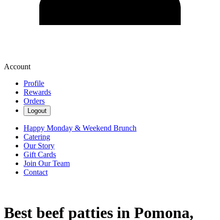
Account
Profile
Rewards
Orders
Logout
Happy Monday & Weekend Brunch
Catering
Our Story
Gift Cards
Join Our Team
Contact
Best beef patties in Pomona,