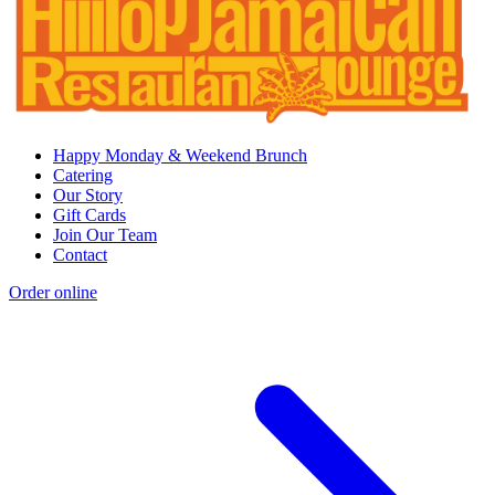
Happy Monday & Weekend Brunch
Catering
Our Story
Gift Cards
Join Our Team
Contact
Order online