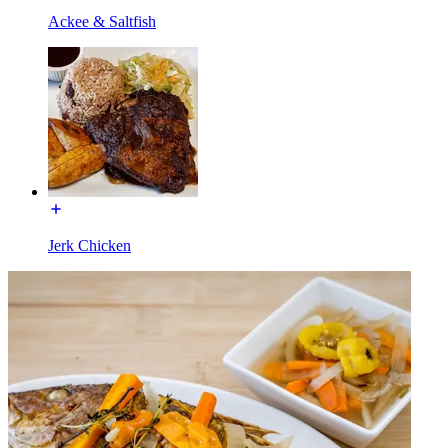
Ackee & Saltfish
Jerk Chicken