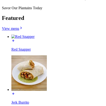
Savor Our Plantains Today
Featured
View menu
Red Snapper
Jerk Burrito