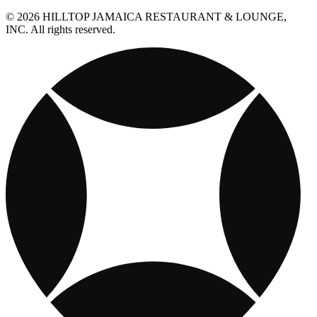
© 2026 HILLTOP JAMAICA RESTAURANT & LOUNGE,
INC. All rights reserved.