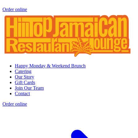
Order online
Happy Monday & Weekend Brunch
Catering
Our Story
Gift Cards
Join Our Team
Contact
Order online