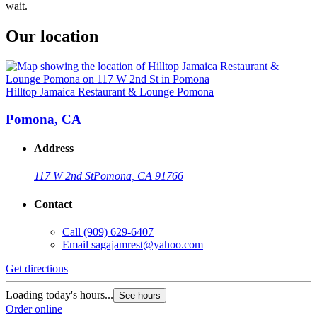
wait.
Our location
Hilltop Jamaica Restaurant & Lounge Pomona
Pomona, CA
Address
117 W 2nd St
Pomona, CA 91766
Contact
Call
(909) 629-6407
Email
sagajamrest@yahoo.com
Get directions
Loading today's hours...
See hours
Order online