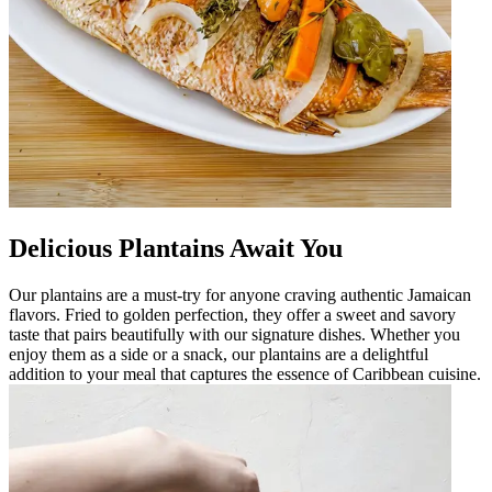
Delicious Plantains Await You
Our plantains are a must-try for anyone craving authentic Jamaican
flavors. Fried to golden perfection, they offer a sweet and savory
taste that pairs beautifully with our signature dishes. Whether you
enjoy them as a side or a snack, our plantains are a delightful
addition to your meal that captures the essence of Caribbean cuisine.