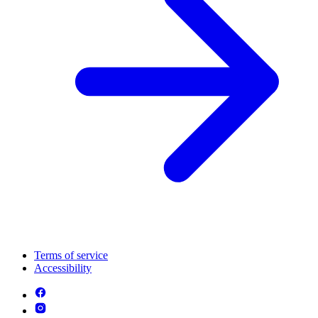
Terms of service
Accessibility