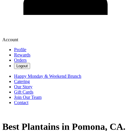
Account
Profile
Rewards
Orders
Logout
Happy Monday & Weekend Brunch
Catering
Our Story
Gift Cards
Join Our Team
Contact
Best Plantains in Pomona, CA.