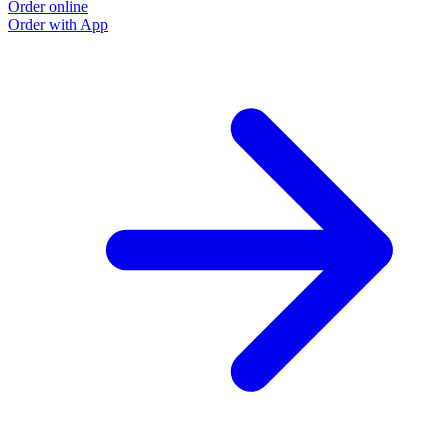
Order online
Order with App