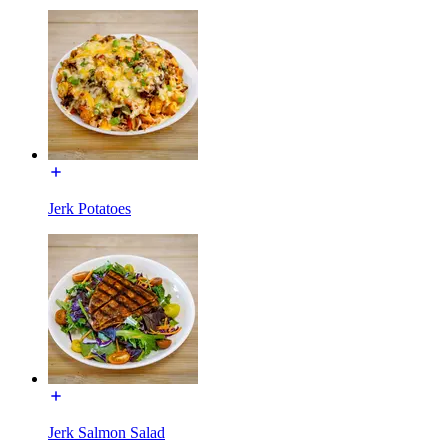
Jerk Potatoes
Jerk Salmon Salad