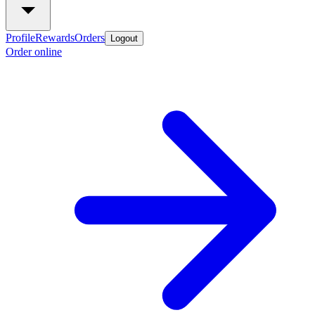
Profile
Rewards
Orders
Logout
Order online