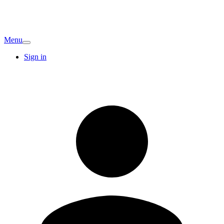
Menu
Sign in