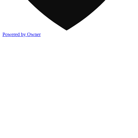
Powered by Owner