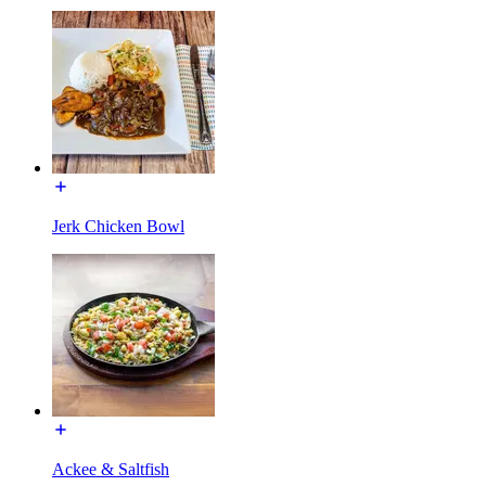
Jerk Chicken Bowl
Ackee & Saltfish