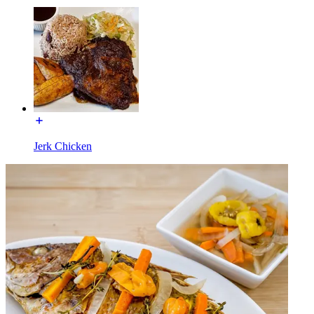
Jerk Chicken