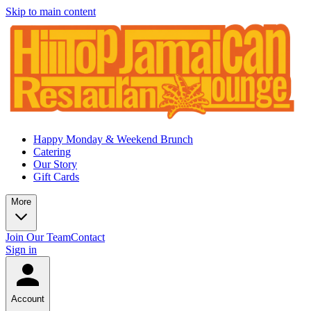
Skip to main content
Happy Monday & Weekend Brunch
Catering
Our Story
Gift Cards
More
Join Our Team
Contact
Sign in
Account