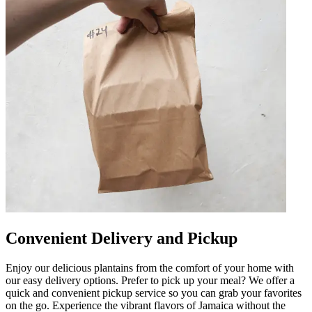
Convenient Delivery and Pickup
Enjoy our delicious plantains from the comfort of your home with
our easy delivery options. Prefer to pick up your meal? We offer a
quick and convenient pickup service so you can grab your favorites
on the go. Experience the vibrant flavors of Jamaica without the