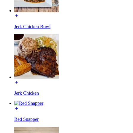
Jerk Chicken Bowl
Jerk Chicken
Red Snapper