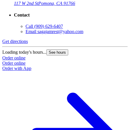
117 W 2nd St
Pomona, CA 91766
Contact
Call
(909) 629-6407
Email
sagajamrest@yahoo.com
Get directions
Loading today's hours...
See hours
Order online
Order online
Order with App