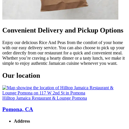
Convenient Delivery and Pickup Options
Enjoy our delicious Rice And Peas from the comfort of your home
with our easy delivery service. You can also choose to pick up your
order directly from our restaurant for a quick and convenient meal.
Whether you’re craving a hearty dinner or a tasty lunch, we make it
simple to enjoy authentic Jamaican cuisine whenever you want.
Our location
Hilltop Jamaica Restaurant & Lounge Pomona
Pomona, CA
Address