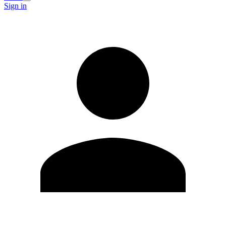
Sign in