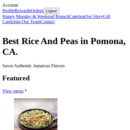
Account
Profile
Rewards
Orders
Logout
Happy Monday & Weekend Brunch
Catering
Our Story
Gift
Cards
Join Our Team
Contact
Best Rice And Peas in Pomona,
CA.
Savor Authentic Jamaican Flavors
Featured
View menu