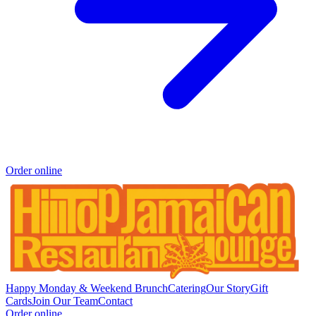
Order online
Happy Monday & Weekend Brunch
Catering
Our Story
Gift
Cards
Join Our Team
Contact
Order online