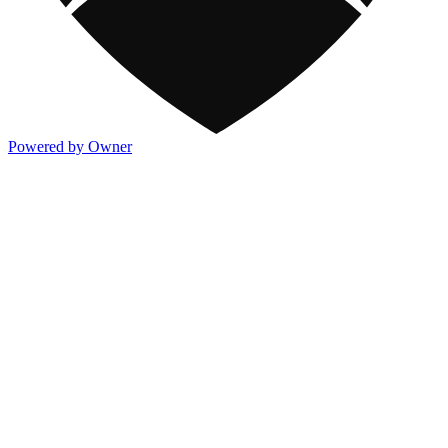
Powered by Owner