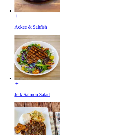
Ackee & Saltfish
Jerk Salmon Salad