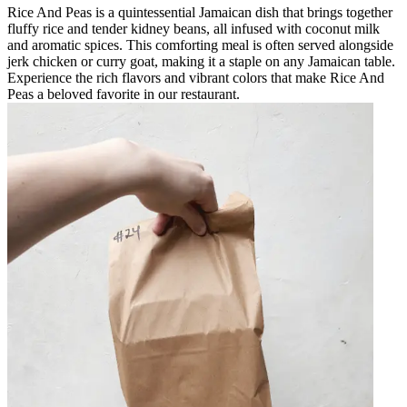
Rice And Peas is a quintessential Jamaican dish that brings together
fluffy rice and tender kidney beans, all infused with coconut milk
and aromatic spices. This comforting meal is often served alongside
jerk chicken or curry goat, making it a staple on any Jamaican table.
Experience the rich flavors and vibrant colors that make Rice And
Peas a beloved favorite in our restaurant.