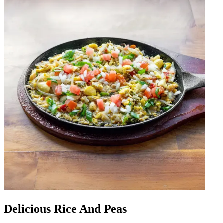
Delicious Rice And Peas