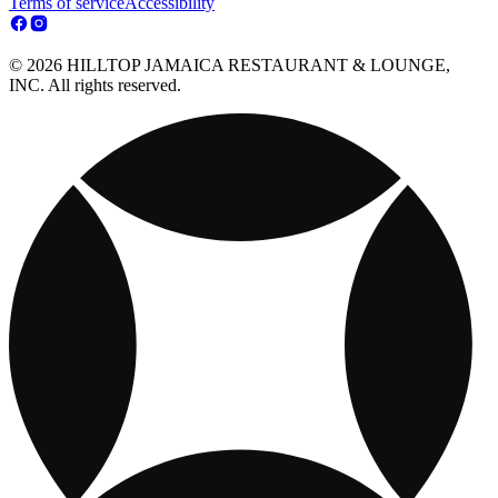
Terms of service
Accessibility
© 2026 HILLTOP JAMAICA RESTAURANT & LOUNGE,
INC. All rights reserved.