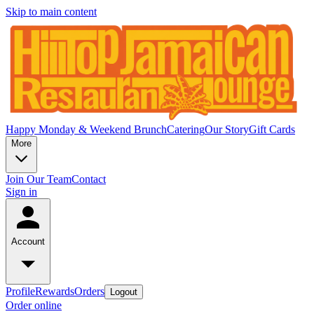
Skip to main content
Happy Monday & Weekend Brunch
Catering
Our Story
Gift Cards
More
Join Our Team
Contact
Sign in
Account
Profile
Rewards
Orders
Logout
Order online