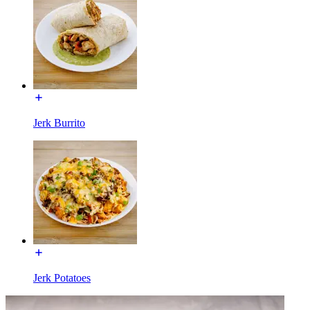
Jerk Burrito
Jerk Potatoes